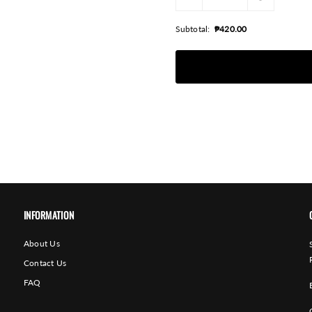
Subtotal:
₱420.00
INFORMATION
About Us
Contact Us
FAQ