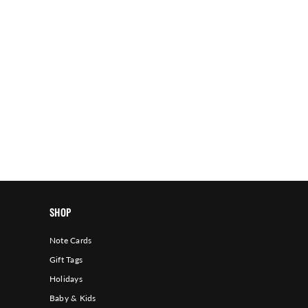
SHOP
Note Cards
Gift Tags
Holidays
Baby & Kids