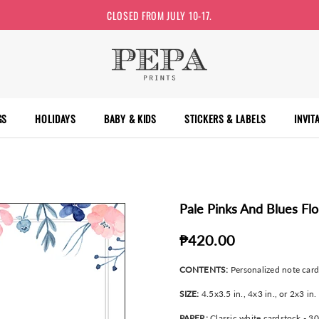
CLOSED FROM JULY 10-17.
GS
HOLIDAYS
BABY & KIDS
STICKERS & LABELS
INVIT
Pale Pinks And Blues Fl
₱420.00
CONTENTS:
Personalized note car
SIZE:
4.5x3.5 in., 4x3 in., or 2x3 in.
PAPER:
Classic white cardstock - 3