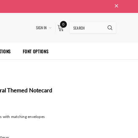
0
SIGN IN
ATIONS
FONT OPTIONS
oral Themed Notecard
ds with matching envelopes
00gsm