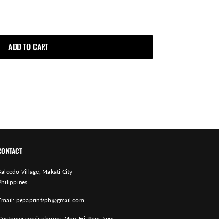
CONTACT
Salcedo Village, Makati City
Philippines
Email:
pepaprintsph@gmail.com
Customer service hours: Mon-Fri: 9am-5pm.