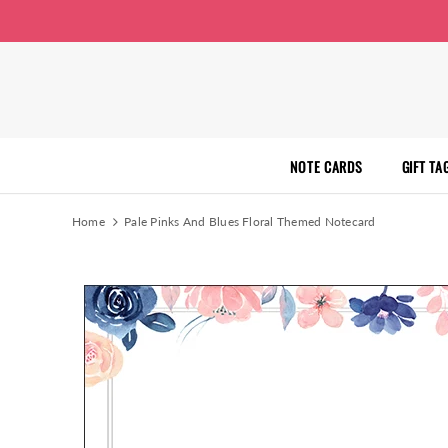
NOTE CARDS
GIFT TA
Home
Pale Pinks And Blues Floral Themed Notecard