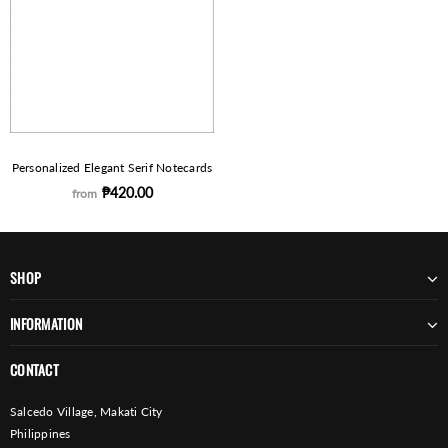
Personalized Elegant Serif Notecards
₱420.00
from
SHOP
INFORMATION
CONTACT
Salcedo Village, Makati City
Philippines