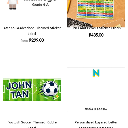
Ateneo Gradeschool Themed Sticker
Pens And Pencils Sticker Labels
Label
₱485.00
₱299.00
from
Football Soccer Themed Kiddie
Personalized Layered Letter
Label
Monogram Notecards