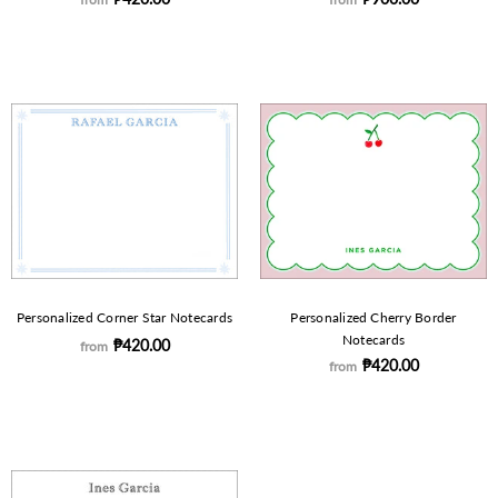
Personalized Corner Star Notecards
Personalized Cherry Border
Notecards
₱420.00
from
₱420.00
from