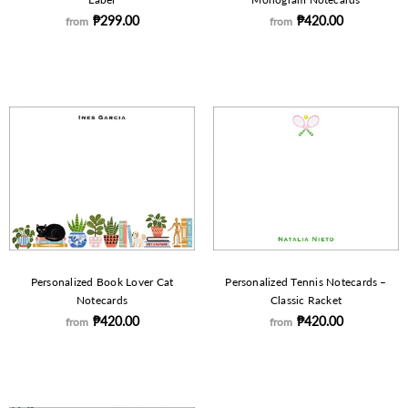
₱299.00
₱420.00
from
from
Personalized Book Lover Cat
Personalized Tennis Notecards –
Notecards
Classic Racket
₱420.00
₱420.00
from
from