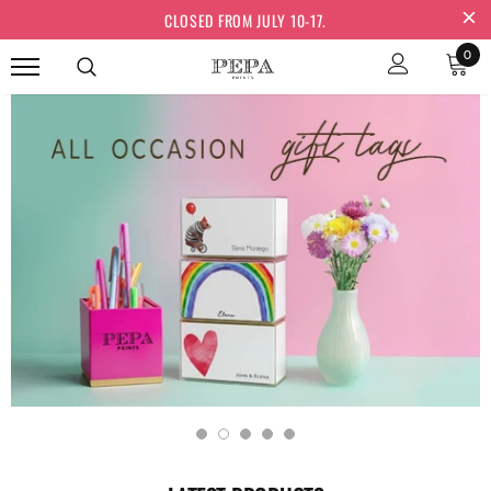
CLOSED FROM JULY 10-17.
0