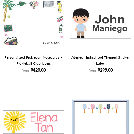
Personalized Pickleball Notecards –
Ateneo Highschool Themed Sticker
Pickleball Club Icons
Label
₱420.00
₱299.00
from
from