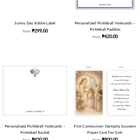
Sunny Day Kiddie Label
Personalized Pickleball Notecards –
Pickleball Paddles
₱299.00
from
₱420.00
from
Personalized Pickleball Notecards –
First Communion Stampita Souvenir
Pickleball Racket
Prayer Card For Girls
₱420.00
₱900.00
from
from