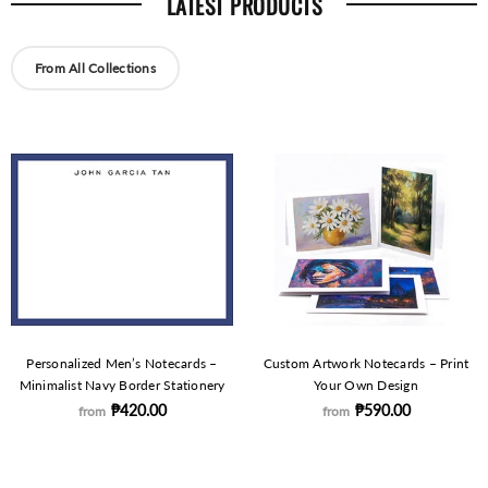
LATEST PRODUCTS
From All Collections
Personalized Men’s Notecards –
Custom Artwork Notecards – Print
Minimalist Navy Border Stationery
Your Own Design
₱420.00
₱590.00
from
from