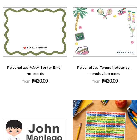
Personalized Wavy Border Emoji
Personalized Tennis Notecards –
Notecards
Tennis Club Icons
₱420.00
₱420.00
from
from