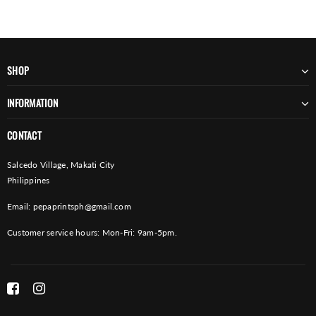
SHOP
INFORMATION
CONTACT
Salcedo Village, Makati City
Philippines
Email:
pepaprintsph@gmail.com
Customer service hours: Mon-Fri: 9am-5pm.