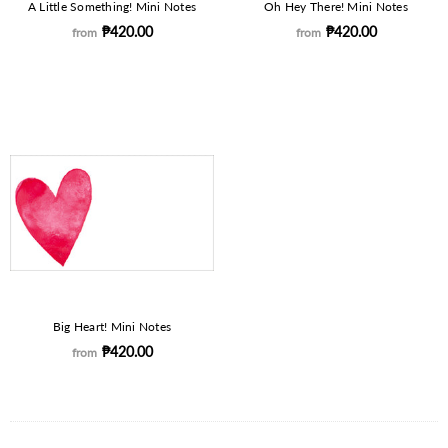
A Little Something! Mini Notes
Oh Hey There! Mini Notes
₱420.00
₱420.00
from
from
Big Heart! Mini Notes
₱420.00
from