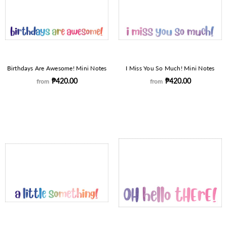
Birthdays Are Awesome! Mini Notes
I Miss You So Much! Mini Notes
₱420.00
₱420.00
from
from