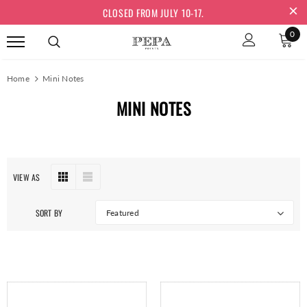
CLOSED FROM JULY 10-17.
0
Home
Mini Notes
MINI NOTES
VIEW AS
SORT BY
Featured