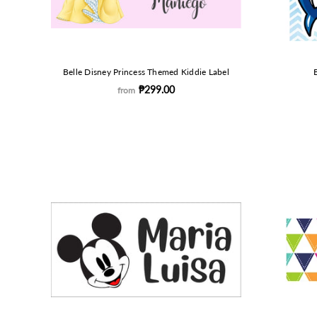
Belle Disney Princess Themed Kiddie Label
₱299.00
from