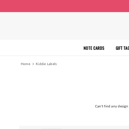
NOTE CARDS
GIFT TA
Home
Kiddie Labels
Can't find any desig