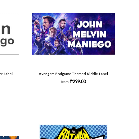
r Label
Avengers Endgame Themed Kiddie Label
₱299.00
from