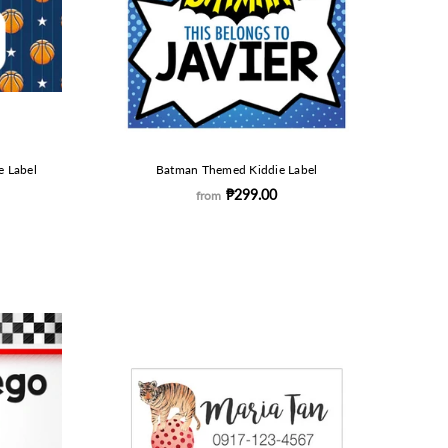
e Label
Batman Themed Kiddie Label
₱299.00
from