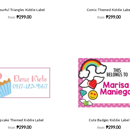
ourful Triangles Kiddie Label
Comic Themed Kiddie Labe
₱299.00
₱299.00
from
from
pcake Themed Kiddie Label
Cute Badges Kiddie Label
₱299.00
₱299.00
from
from