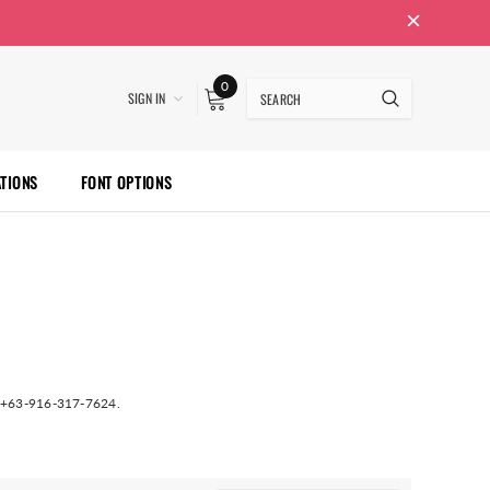
0
SIGN IN
ATIONS
FONT OPTIONS
at +63-916-317-7624.