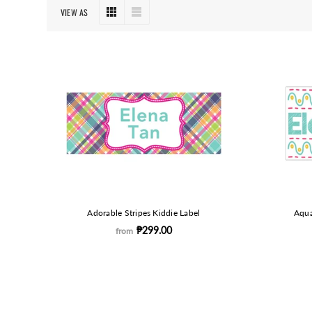
VIEW AS
Adorable Stripes Kiddie Label
Aqua
₱299.00
from