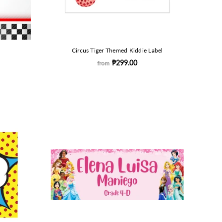
Circus Tiger Themed Kiddie Label
₱299.00
from