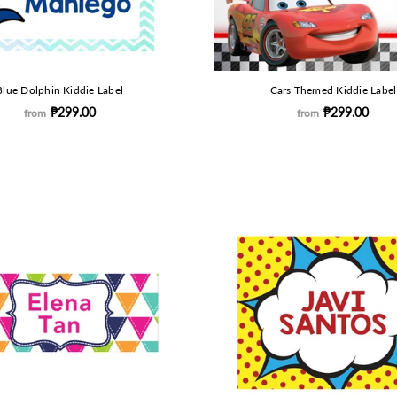
Blue Dolphin Kiddie Label
Cars Themed Kiddie Label
₱299.00
₱299.00
from
from