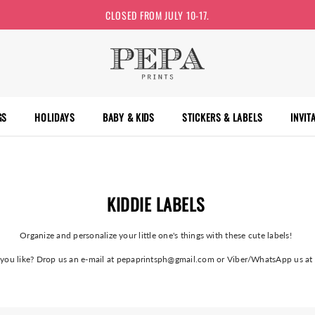
CLOSED FROM JULY 10-17.
GS
HOLIDAYS
BABY & KIDS
STICKERS & LABELS
INVIT
KIDDIE LABELS
Organize and personalize your little one's things with these cute labels!
n you like? Drop us an e-mail at pepaprintsph@gmail.com or Viber/WhatsApp us 