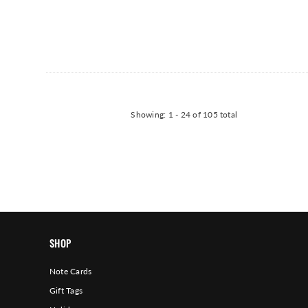
Showing
: 1 - 24
of
105
total
SHOP
Note Cards
Gift Tags