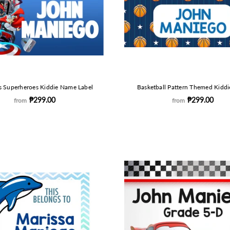
s Superheroes Kiddie Name Label
Basketball Pattern Themed Kiddi
₱299.00
₱299.00
from
from