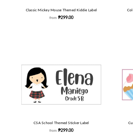
Classic Mickey Mouse Themed Kiddie Label
Col
₱299.00
from
CSA School Themed Sticker Label
Cu
₱299.00
from