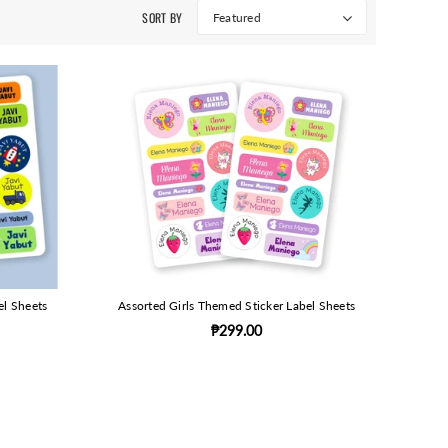
SORT BY
Featured
el Sheets
Assorted Girls Themed Sticker Label Sheets
₱299.00