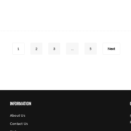
1
2
3
…
5
Next
INFORMATION
About Us
Contact Us