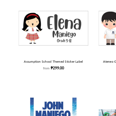
Assumption School Themed Sticker Label
Ateneo G
₱299.00
from