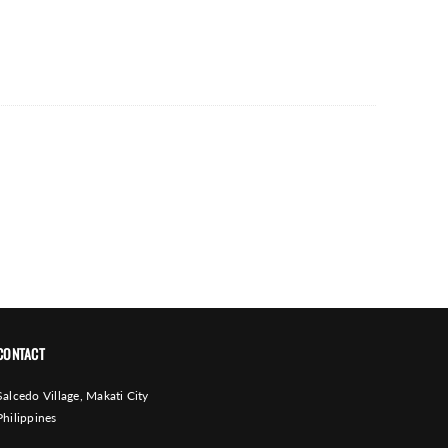
CONTACT
Salcedo Village, Makati City
Philippines