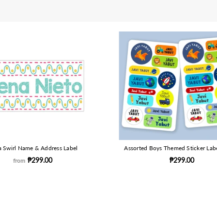
 Swirl Name & Address Label
Assorted Boys Themed Sticker Lab
₱299.00
₱299.00
from