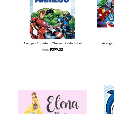
Avengers Superhero Themed Kiddie Label
Avenger
₱299.00
from