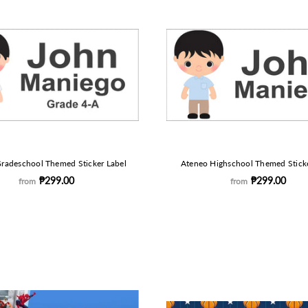
radeschool Themed Sticker Label
Ateneo Highschool Themed Sticke
₱299.00
₱299.00
from
from