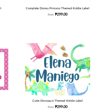
l
Complete Disney Princess Themed Kiddie Label
₱299.00
from
Cutie Dinosaurs Themed Kiddie Label
₱299.00
from