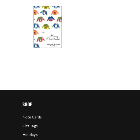
SHOP
Note Cards
Gift Tags
Holidays