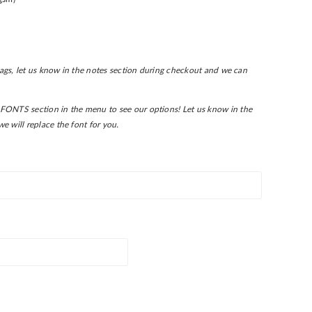
 tags, let us know in the notes section during checkout and we can
FONTS section in the menu to see our options! L
et us know in the
e will replace the font for you.