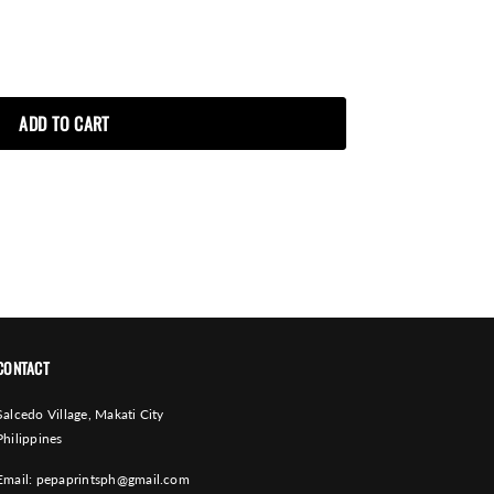
CONTACT
Salcedo Village, Makati City
Philippines
Email:
pepaprintsph@gmail.com