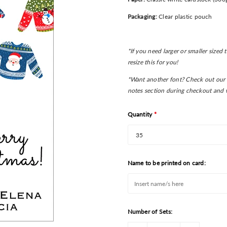
Packaging:
Clear plastic pouch
*If you need larger or smaller sized
resize this for you!
*Want another font? Check out our 
notes section during checkout and w
Quantity
*
Name to be printed on card:
Number of Sets: