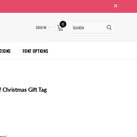
0
SIGN IN
ATIONS
FONT OPTIONS
 Christmas Gift Tag
gsm)