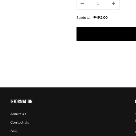
Subtotal:
₱495.00
INFORMATION
About Us
Contact Us
FAQ