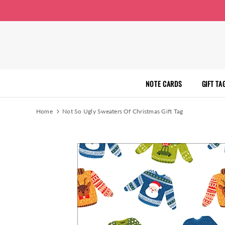
NOTE CARDS
GIFT TA
Home
Not So Ugly Sweaters Of Christmas Gift Tag