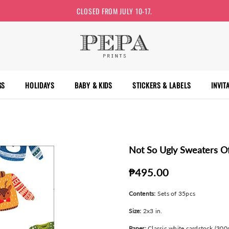
CLOSED FROM JULY 10-17.
GS
HOLIDAYS
BABY & KIDS
STICKERS & LABELS
INVIT
Not So Ugly Sweaters Of
₱495.00
Contents:
Sets of 35pcs
Size:
2x3 in.
Paper:
Classic white cardstock (300