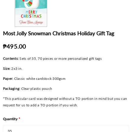
Most Jolly Snowman Christmas Holiday Gift Tag
₱495.00
Contents:
Sets of 35, 70 pieces or more personalized gift tags
Size:
2x3 in.
Paper:
Classic white cardstock 300gsm
Packaging:
Clear plastic pouch
*This particular card was designed without a TO portion in mind but you can
request for us to add a TO portion if you wish.
Quantity
*