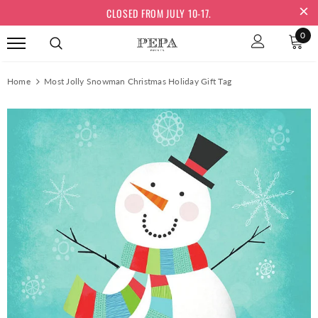
CLOSED FROM JULY 10-17.
0
Home
Most Jolly Snowman Christmas Holiday Gift Tag