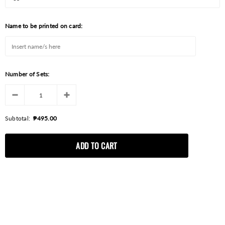
Name to be printed on card:
Number of Sets:
Subtotal:
₱495.00