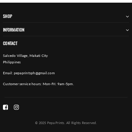
SHOP
INFORMATION
CONTACT
Salcedo Village, Makati City
Philippines
Email:
pepaprintsph@gmail.com
Customer service hours: Mon-Fri: 9am-5pm.
© 2025 Pepa Prints. All Rights Reserved.