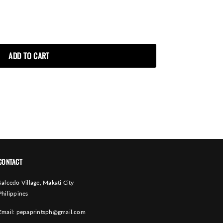
CONTACT
Salcedo Village, Makati City
Philippines
Email:
pepaprintsph@gmail.com