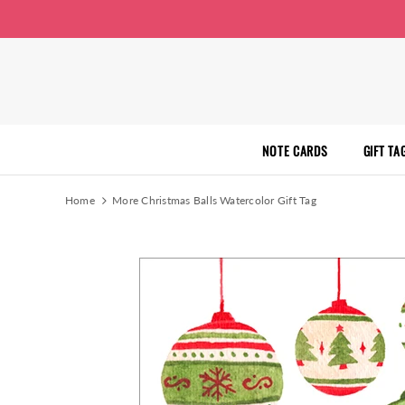
NOTE CARDS
GIFT TA
Home
More Christmas Balls Watercolor Gift Tag