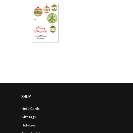
SHOP
Note Cards
Gift Tags
Holidays