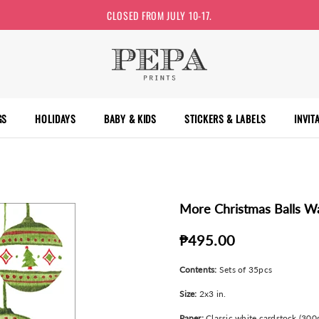
CLOSED FROM JULY 10-17.
GS
HOLIDAYS
BABY & KIDS
STICKERS & LABELS
INVIT
More Christmas Balls Wa
₱495.00
Contents:
Sets of 35pcs
Size:
2x3 in.
Paper:
Classic white cardstock (300