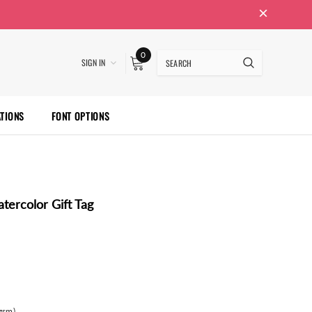
0
SIGN IN
ATIONS
FONT OPTIONS
tercolor Gift Tag
gsm)