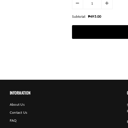
Subtotal:
₱495.00
INFORMATION
About Us
Contact Us
FAQ