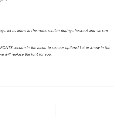
 tags, let us know in the notes section during checkout and we can
FONTS section in the menu to see our options! L
et us know in the
e will replace the font for you.