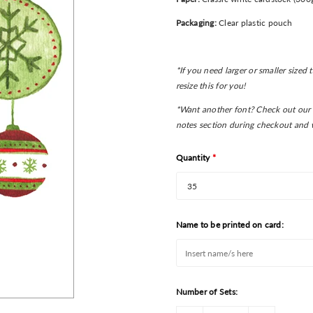
Packaging:
Clear plastic pouch
*If you need larger or smaller sized
resize this for you!
*Want another font? Check out our 
notes section during checkout and w
Quantity
*
Name to be printed on card:
Number of Sets: