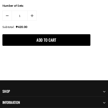
Number of Sets:
Subtotal:
₱420.00
SHOP
INFORMATION