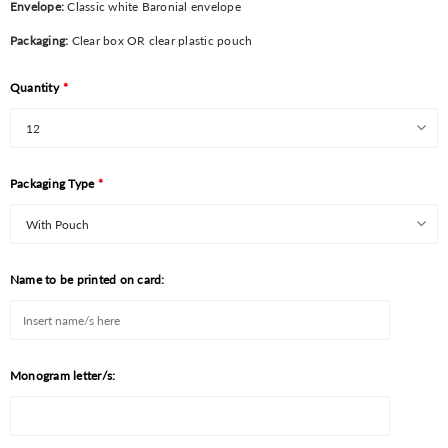
Envelope:
Classic white Baronial envelope
Packaging:
Clear box OR clear plastic pouch
Quantity
*
Packaging Type
*
Name to be printed on card:
Monogram letter/s: