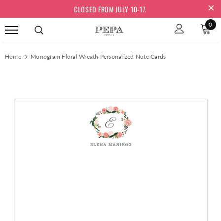
CLOSED FROM JULY 10-17.
0
Home
Monogram Floral Wreath Personalized Note Cards