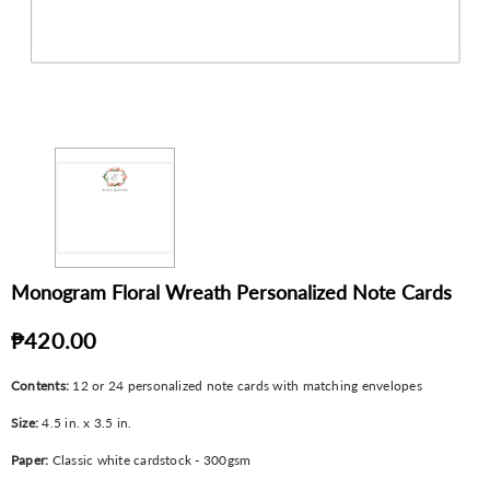
Monogram Floral Wreath Personalized Note Cards
₱420.00
Contents:
12 or 24 personalized note cards with matching envelopes
Size:
4.5 in. x 3.5 in.
Paper:
Classic white cardstock - 300gsm