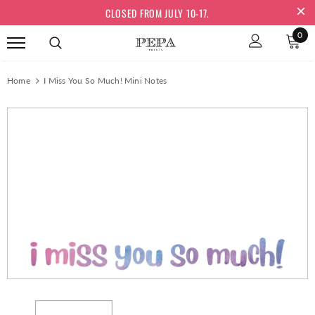
CLOSED FROM JULY 10-17.
0
Home
I Miss You So Much! Mini Notes