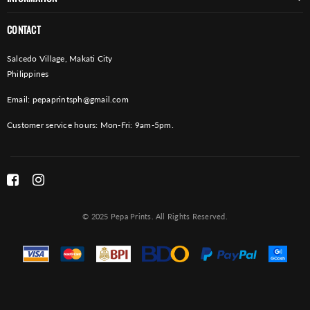
CONTACT
Salcedo Village, Makati City
Philippines
Email:
pepaprintsph@gmail.com
Customer service hours: Mon-Fri: 9am-5pm.
© 2025 Pepa Prints. All Rights Reserved.