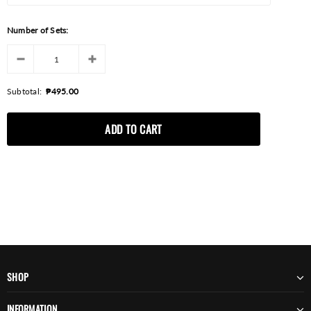
Number of Sets:
Subtotal:
₱495.00
SHOP
INFORMATION