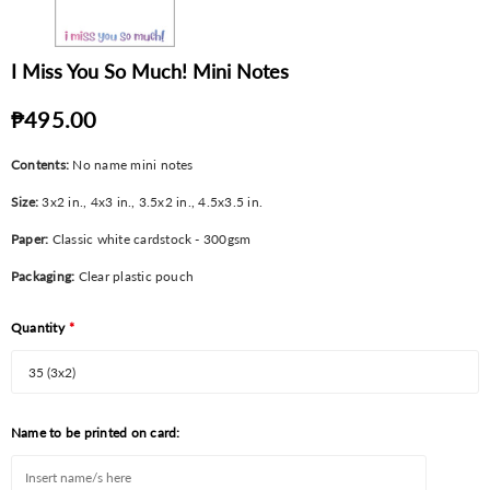
I Miss You So Much! Mini Notes
₱495.00
Contents:
No name mini notes
Size:
3x2
in., 4x3 in., 3.5x2 in., 4.5x3.5 in.
Paper:
Classic white cardstock - 300gsm
Packaging:
Clear plastic pouch
Quantity
*
Name to be printed on card: