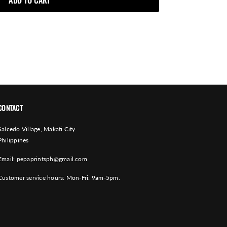
CONTACT
Salcedo Village, Makati City
Philippines
Email:
pepaprintsph@gmail.com
Customer service hours: Mon-Fri: 9am-5pm.