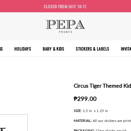
CLOSED FROM JULY 10-17.
GS
HOLIDAYS
BABY & KIDS
STICKERS & LABELS
INVIT
Circus Tiger Themed Kid
₱299.00
SIZE:
2.5 in. x 1.25 in
MATERIAL:
All our stickers are prin
PACKAGING:
Clear plastic pouch