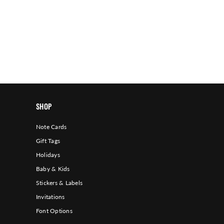
SHOP
Note Cards
Gift Tags
Holidays
Baby & Kids
Stickers & Labels
Invitations
Font Options