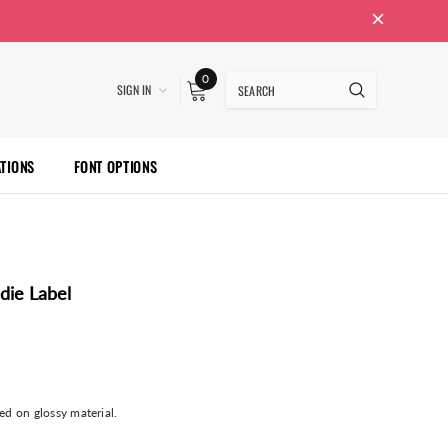
0
SIGN IN
ATIONS
FONT OPTIONS
die Label
ted on glossy material.