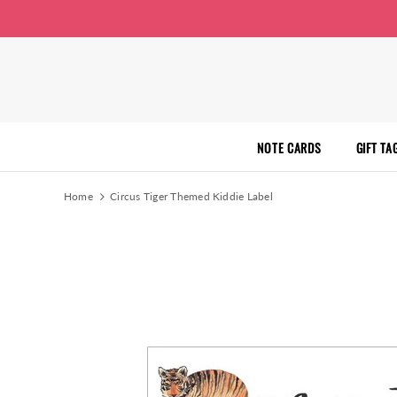
NOTE CARDS
GIFT TA
Home
Circus Tiger Themed Kiddie Label