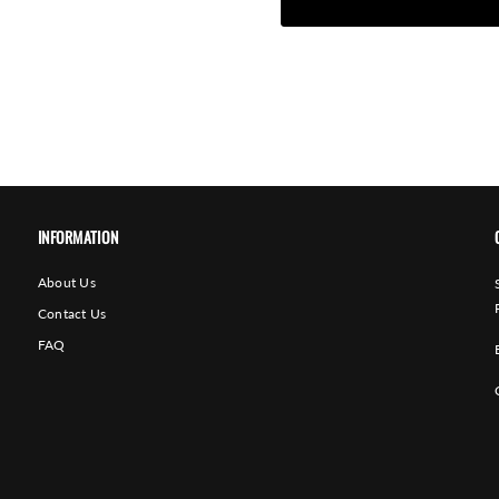
INFORMATION
About Us
Contact Us
FAQ