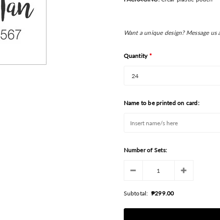
Want a unique design? Message us 
Quantity
*
Name to be printed on card:
Number of Sets:
Subtotal:
₱299.00