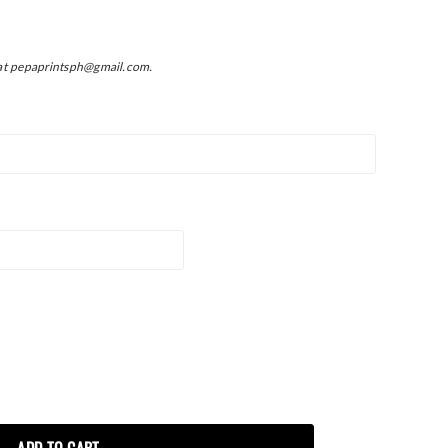
at pepaprintsph@gmail.com.