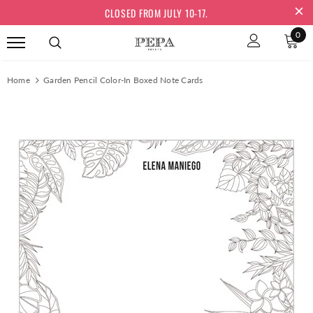
CLOSED FROM JULY 10-17.
0
Home
Garden Pencil Color-In Boxed Note Cards