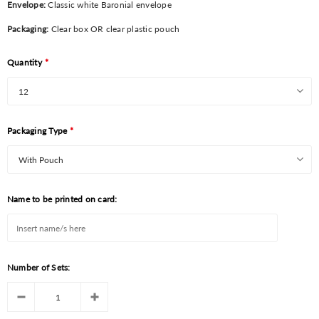
Envelope:
Classic white Baronial envelope
Packaging:
Clear box OR clear plastic pouch
Quantity
*
Packaging Type
*
Name to be printed on card:
Number of Sets: