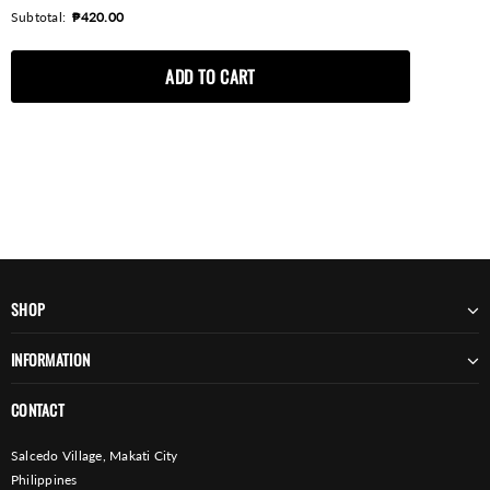
Subtotal:
₱420.00
SHOP
INFORMATION
CONTACT
Salcedo Village, Makati City
Philippines