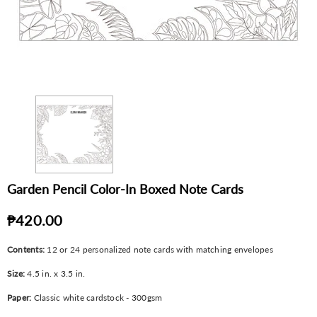
Garden Pencil Color-In Boxed Note Cards
₱420.00
Contents:
12 or 24 personalized note cards with matching envelopes
Size:
4.5 in. x 3.5 in.
Paper:
Classic white cardstock - 300gsm