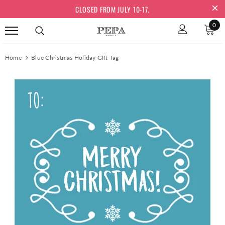
CLOSED FROM JULY 10-17.
0
Home
Blue Christmas Holiday GIft Tag