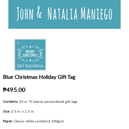
Blue Christmas Holiday GIft Tag
₱495.00
Contents:
35 or 70 pieces personalized gift tags
Size:
2.5 in. x 2.5 in.
Paper:
Classic white cardstock 300gsm