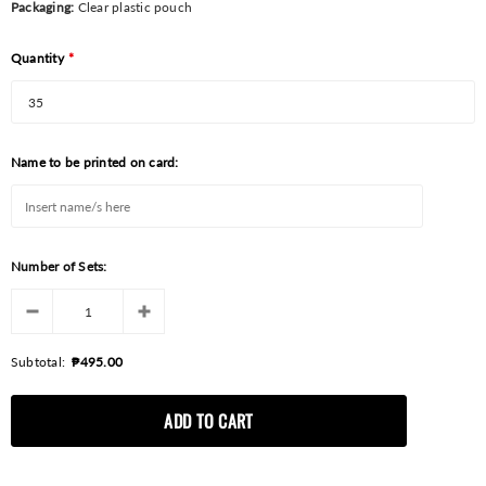
Packaging:
Clear plastic pouch
Quantity
*
Name to be printed on card:
Number of Sets:
Subtotal:
₱495.00