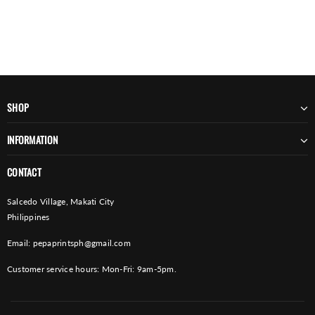
SHOP
INFORMATION
CONTACT
Salcedo Village, Makati City
Philippines
Email:
pepaprintsph@gmail.com
Customer service hours: Mon-Fri: 9am-5pm.