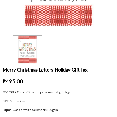
Merry Christmas Letters Holiday GIft Tag
₱495.00
Contents:
35 or 70 pieces personalized gift tags
Size:
3 in. x 2 in.
Paper:
Classic white cardstock 300gsm