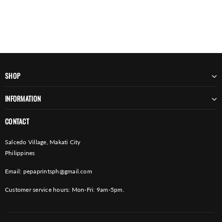
SHOP
INFORMATION
CONTACT
Salcedo Village, Makati City
Philippines
Email:
pepaprintsph@gmail.com
Customer service hours: Mon-Fri: 9am-5pm.