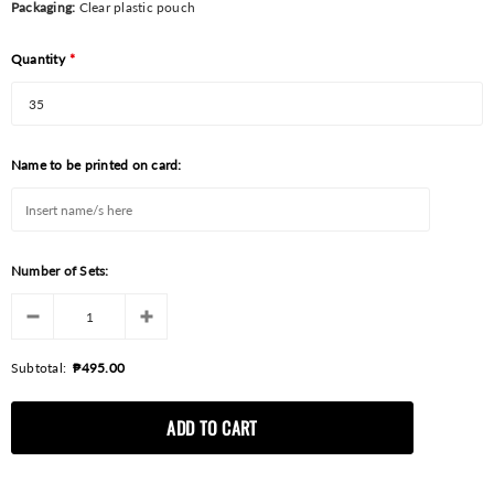
Packaging:
Clear plastic pouch
Quantity
*
Name to be printed on card:
Number of Sets:
Subtotal:
₱495.00