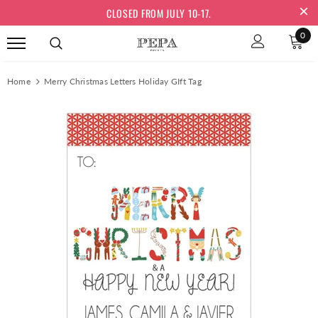
CLOSED FROM JULY 10-17.
0
Home
Merry Christmas Letters Holiday GIft Tag