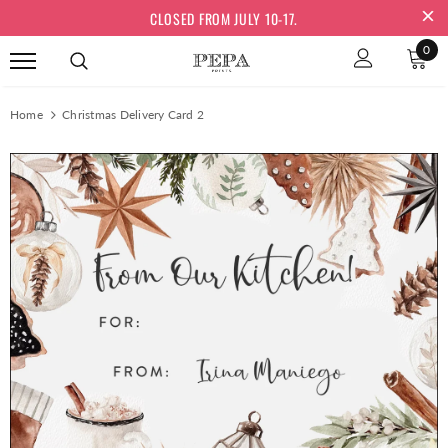
CLOSED FROM JULY 10-17.
0
Home
Christmas Delivery Card 2