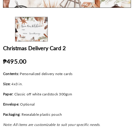
Christmas Delivery Card 2
₱495.00
Contents:
Personalized delivery note cards
Size:
4x3 in.
Paper:
Classic off white cardstock 300gsm
Envelope:
Optional
Packaging:
Resealable plastic pouch
Note: All items are customizable to suit your specific needs.