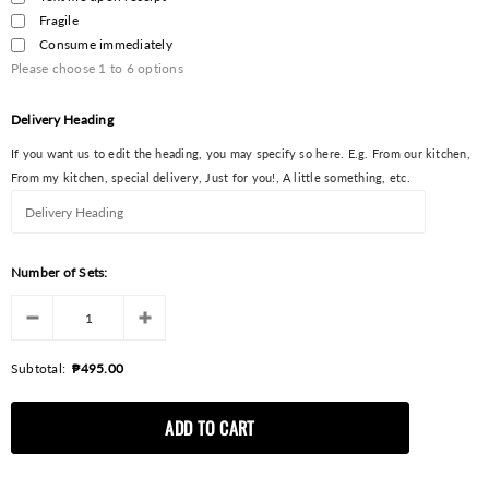
Fragile
Consume immediately
Please choose
1
to
6
options
Delivery Heading
If you want us to edit the heading, you may specify so here. E.g. From our kitchen,
From my kitchen, special delivery, Just for you!, A little something, etc.
Number of Sets:
Subtotal:
₱495.00