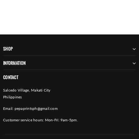
SHOP
INFORMATION
CONTACT
Salcedo Village, Makati City
Philippines
Email:
pepaprintsph@gmail.com
Customer service hours: Mon-Fri: 9am-5pm.