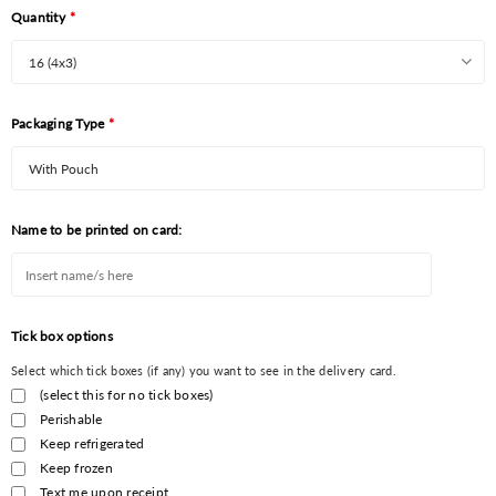
Quantity
*
Packaging Type
*
Name to be printed on card:
Tick box options
Select which tick boxes (if any) you want to see in the delivery card.
(select this for no tick boxes)
Perishable
Keep refrigerated
Keep frozen
Text me upon receipt