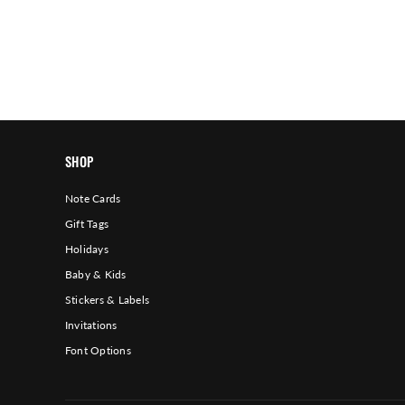
SHOP
Note Cards
Gift Tags
Holidays
Baby & Kids
Stickers & Labels
Invitations
Font Options