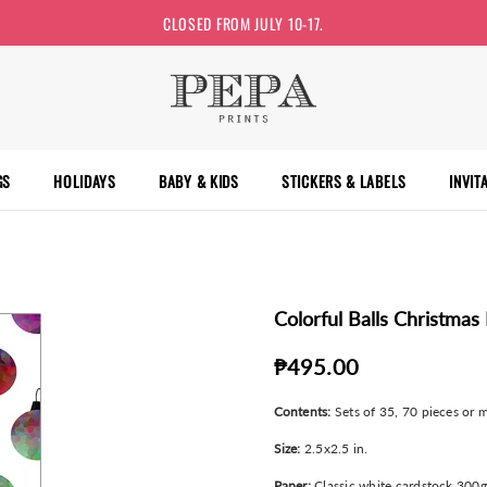
CLOSED FROM JULY 10-17.
GS
HOLIDAYS
BABY & KIDS
STICKERS & LABELS
INVIT
Colorful Balls Christmas 
₱495.00
Contents:
Sets of 35, 70 pieces or m
Size:
2.5x2.5 in.
Paper:
Classic white cardstock 300