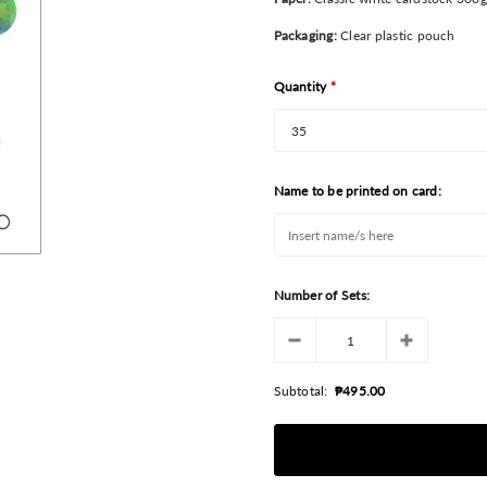
Packaging:
Clear plastic pouch
Quantity
*
Name to be printed on card:
Number of Sets:
Subtotal:
₱495.00