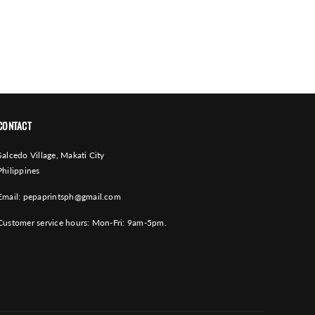
CONTACT
Salcedo Village, Makati City
Philippines
Email:
pepaprintsph@gmail.com
Customer service hours: Mon-Fri: 9am-5pm.