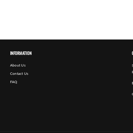
INFORMATION
About Us
Contact Us
FAQ