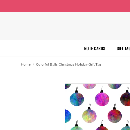
NOTE CARDS
GIFT TA
Home
Colorful Balls Christmas Holiday Gift Tag