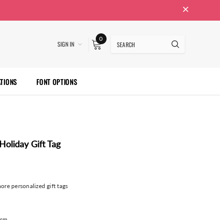
0
SIGN IN
ATIONS
FONT OPTIONS
Holiday Gift Tag
ore personalized gift tags
gsm