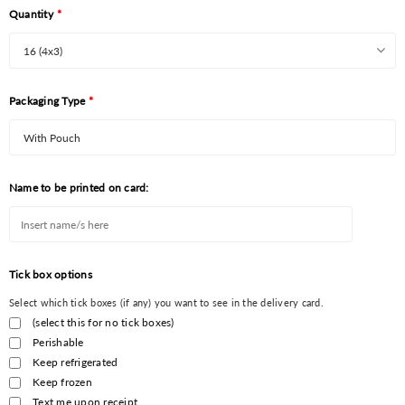
Quantity
*
Packaging Type
*
Name to be printed on card:
Tick box options
Select which tick boxes (if any) you want to see in the delivery card.
(select this for no tick boxes)
Perishable
Keep refrigerated
Keep frozen
Text me upon receipt