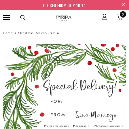
CLOSED FROM JULY 10-17.
0
Home
Christmas Delivery Card 4