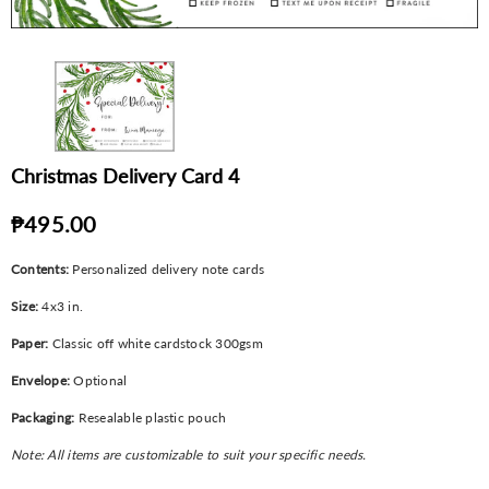
Christmas Delivery Card 4
₱495.00
Contents:
Personalized delivery note cards
Size:
4x3 in.
Paper:
Classic off white cardstock 300gsm
Envelope:
Optional
Packaging:
Resealable plastic pouch
Note: All items are customizable to suit your specific needs.