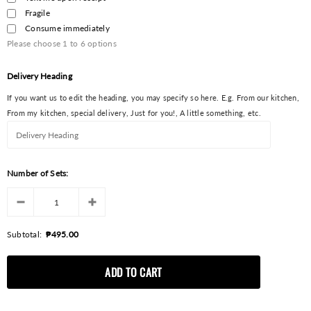
Fragile
Consume immediately
Please choose
1
to
6
options
Delivery Heading
If you want us to edit the heading, you may specify so here. E.g. From our kitchen,
From my kitchen, special delivery, Just for you!, A little something, etc.
Number of Sets:
Subtotal:
₱495.00