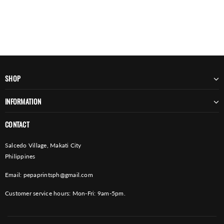
SHOP
INFORMATION
CONTACT
Salcedo Village, Makati City
Philippines
Email:
pepaprintsph@gmail.com
Customer service hours: Mon-Fri: 9am-5pm.