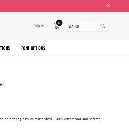
0
SIGN IN
ATIONS
FONT OPTIONS
el
nted on either glossy or matte vinyl, 100% waterproof and scratch