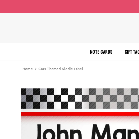
NOTE CARDS
GIFT TA
Home
Cars Themed Kiddie Label