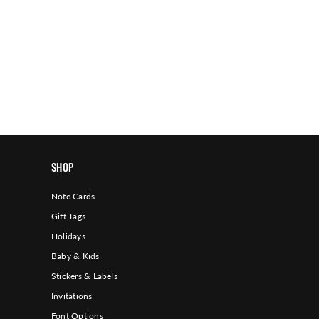
SHOP
Note Cards
Gift Tags
Holidays
Baby & Kids
Stickers & Labels
Invitations
Font Options