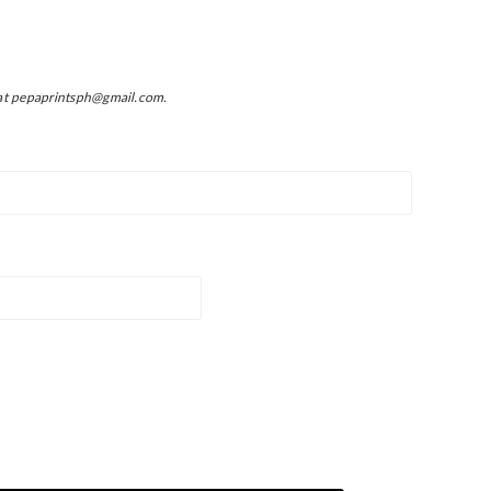
at pepaprintsph@gmail.com.