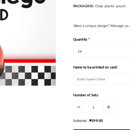
PACKAGING:
Clear plastic pouch
Want a unique design? Message us 
Quantity
*
Name to be printed on card:
Number of Sets:
Subtotal:
₱299.00