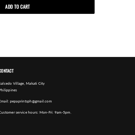
CONTACT
Salcedo Village, Makati City
Philippines
Email:
pepaprintsph@gmail.com
Customer service hours: Mon-Fri: 9am-5pm.