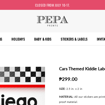
CLOSED FROM JULY 10-17.
GS
HOLIDAYS
BABY & KIDS
STICKERS & LABELS
INVIT
Cars Themed Kiddie Lab
₱299.00
SIZE:
2.5 in. x 2 in
MATERIAL:
All our stickers are pri
proof material.