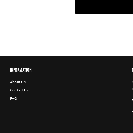
INFORMATION
About Us
Contact Us
FAQ