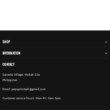
SHOP
INFORMATION
CONTACT
Salcedo Village, Makati City
Philippines
Email:
pepaprintsph@gmail.com
Customer service hours: Mon-Fri: 9am-5pm.