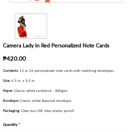
Camera Lady In Red Personalized Note Cards
₱420.00
Contents:
12 or 24 personalized note cards with matching envelopes.
Size:
4.5 in. x 3.5 in.
Paper:
Classic white cardstock - 300gsm
Envelope:
Classic white Baronial envelope
Packaging:
Clear box OR clear plastic pouch
Quantity
*