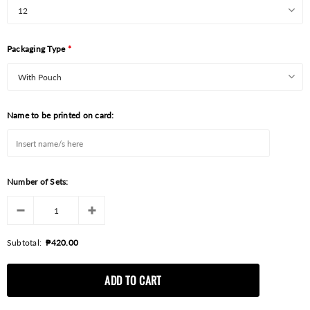
Packaging Type
*
Name to be printed on card:
Number of Sets:
Subtotal:
₱420.00