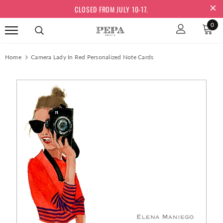
CLOSED FROM JULY 10-17.
0
Home
Camera Lady In Red Personalized Note Cards