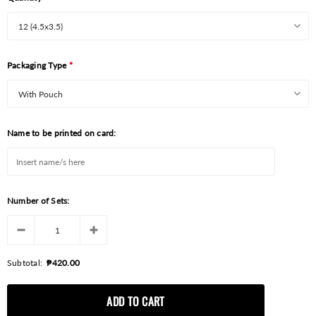
Packaging Type
*
Name to be printed on card:
Number of Sets:
Subtotal:
₱420.00