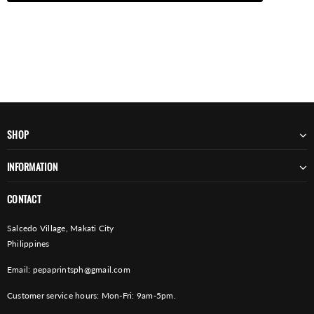
SHOP
INFORMATION
CONTACT
Salcedo Village, Makati City
Philippines
Email:
pepaprintsph@gmail.com
Customer service hours: Mon-Fri: 9am-5pm.