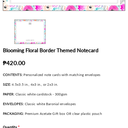
Blooming Floral Border Themed Notecard
₱420.00
CONTENTS:
Personalized note cards with matching envelopes
SIZE:
4.5x3.5 in., 4x3 in., or 2x3 in.
PAPER:
Classic white cardstock - 300gsm
ENVELOPES:
Classic white Baronial envelopes
PACKAGING:
Premium Acetate Gift box OR clear plastic pouch
Quantity
*