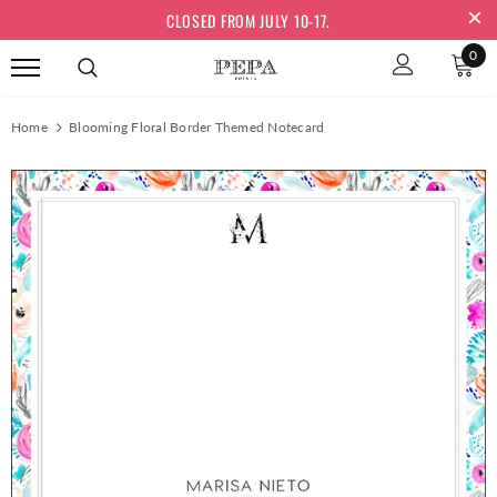
CLOSED FROM JULY 10-17.
0
Home
Blooming Floral Border Themed Notecard