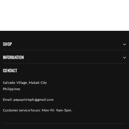
SHOP
INFORMATION
CONTACT
Salcedo Village, Makati City
Philippines
Email:
pepaprintsph@gmail.com
Customer service hours: Mon-Fri: 9am-5pm.