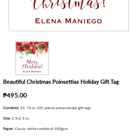
Beautiful Christmas Poinsettias Holiday Gift Tag
₱495.00
Contents:
35, 70 or 105 pieces personalized gift tags
Size:
2.5x2.5 in.
Paper:
Classic white cardstock 300gsm