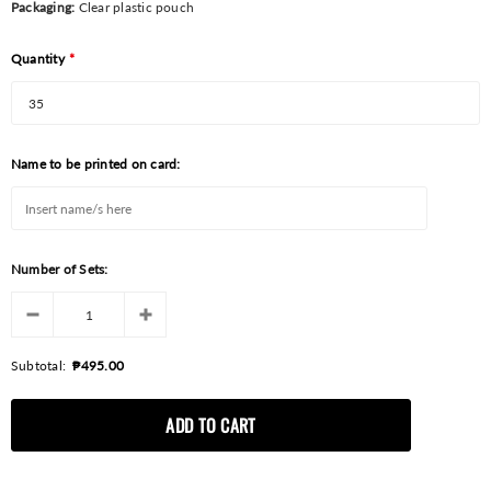
Packaging:
Clear plastic pouch
Quantity
*
Name to be printed on card:
Number of Sets:
Subtotal:
₱495.00