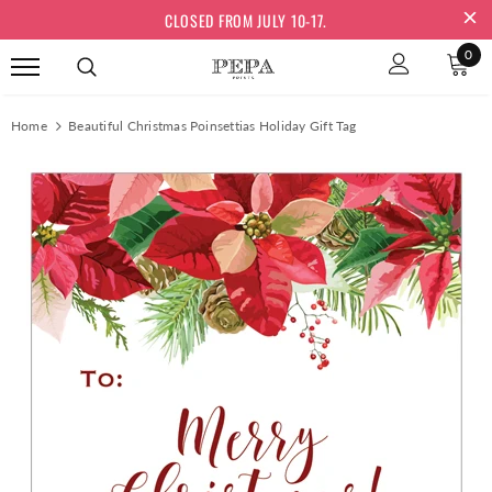
CLOSED FROM JULY 10-17.
0
Home
Beautiful Christmas Poinsettias Holiday Gift Tag