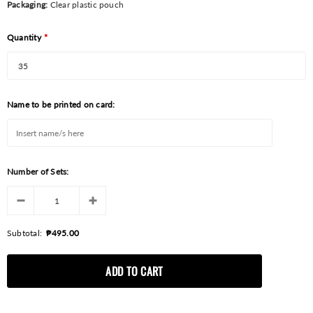
Packaging:
Clear plastic pouch
Quantity
*
Name to be printed on card:
Number of Sets:
Subtotal:
₱495.00