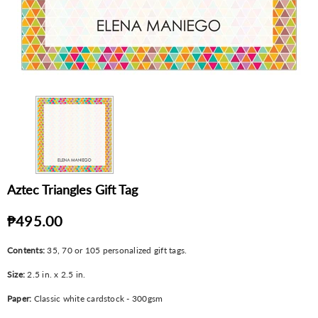
Aztec Triangles Gift Tag
₱495.00
Contents:
35, 70 or 105 personalized gift tags.
Size:
2.5 in. x 2.5 in.
Paper:
Classic white cardstock - 300gsm