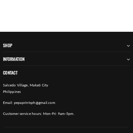
SHOP
INFORMATION
CONTACT
Salcedo Village, Makati City
Philippines
Email:
pepaprintsph@gmail.com
Customer service hours: Mon-Fri: 9am-5pm.