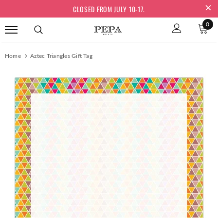
CLOSED FROM JULY 10-17.
0
Home
Aztec Triangles Gift Tag