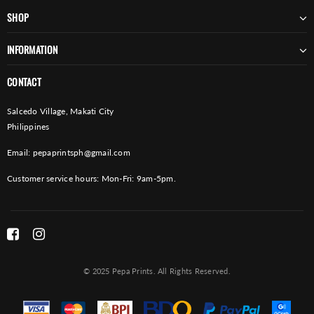
SHOP
INFORMATION
CONTACT
Salcedo Village, Makati City
Philippines
Email:
pepaprintsph@gmail.com
Customer service hours: Mon-Fri: 9am-5pm.
© 2025 Pepa Prints. All Rights Reserved.