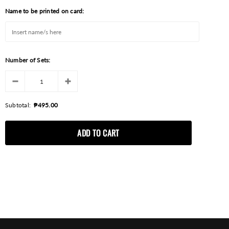
Name to be printed on card:
Number of Sets:
Subtotal:
₱495.00