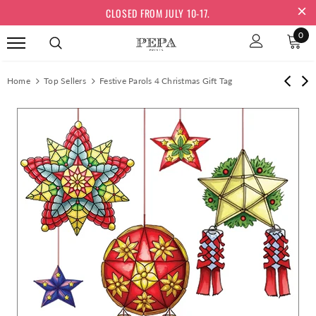
CLOSED FROM JULY 10-17.
0
Home
Top Sellers
Festive Parols 4 Christmas Gift Tag