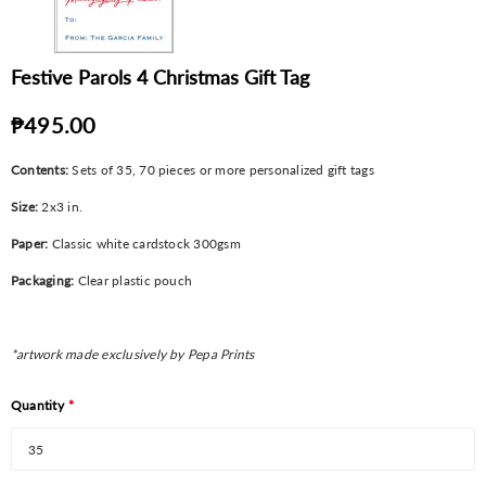
Festive Parols 4 Christmas Gift Tag
₱495.00
Contents:
Sets of 35, 70 pieces or more personalized gift tags
Size:
2x3 in.
Paper:
Classic white cardstock 300gsm
Packaging:
Clear plastic pouch
*artwork made exclusively by Pepa Prints
Quantity
*